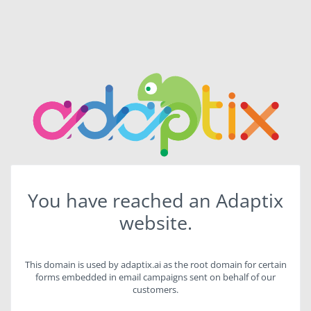
You have reached an Adaptix
website.
This domain is used by adaptix.ai as the root domain for certain
forms embedded in email campaigns sent on behalf of our
customers.