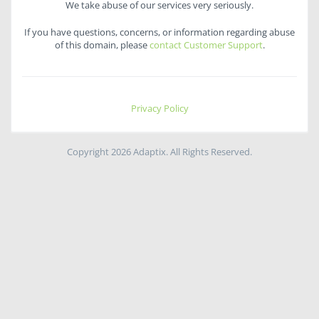
We take abuse of our services very seriously.
If you have questions, concerns, or information regarding abuse
of this domain, please
contact Customer Support
.
Privacy Policy
Copyright 2026 Adaptix. All Rights Reserved.